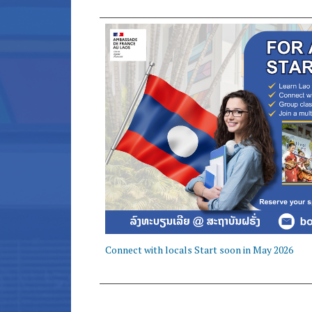
Connect with locals Start soon in May 2026