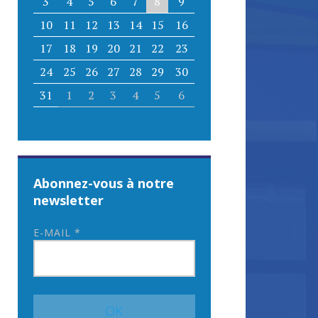
3
4
5
6
7
8
9
10
11
12
13
14
15
16
17
18
19
20
21
22
23
24
25
26
27
28
29
30
31
1
2
3
4
5
6
Abonnez-vous à notre
newsletter
E-MAIL
*