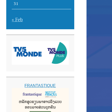
31
« Feb
FRANTASTIQUE