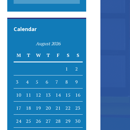
Calendar
August 2026
M
T
W
T
F
S
S
1
2
3
4
5
6
7
8
9
10
11
12
13
14
15
16
17
18
19
20
21
22
23
24
25
26
27
28
29
30