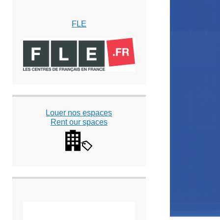
FLE
Louer nos espaces
Rent our spaces