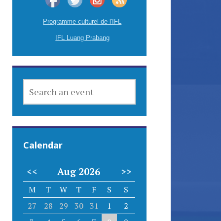
Programme culturel de l'IFL
IFL Luang Prabang
SEARCH
AN
EVENT
Calendar
<<
Aug 2026
>>
M
T
W
T
F
S
S
27
28
29
30
31
1
2