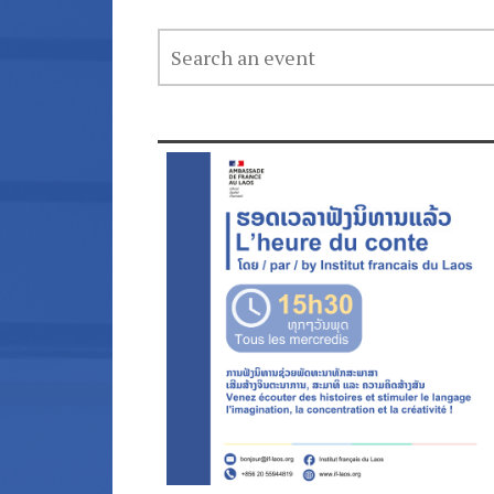
SEARCH
AN
EVENT