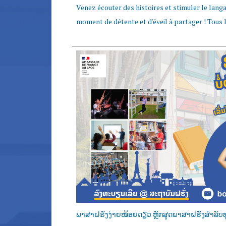
Venez écouter des histoires et stimuler le langag
moment de détente et d'éveil à partager ! Tous le
ພາສາຝຣັ່ງງ່າຍໜ້ອຍດຽວ ຫຼັກສູດພາສາຝຣັ່ງສໍາລັບທ