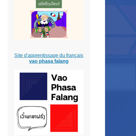
Site d'apprentissage du français
vao phasa falang