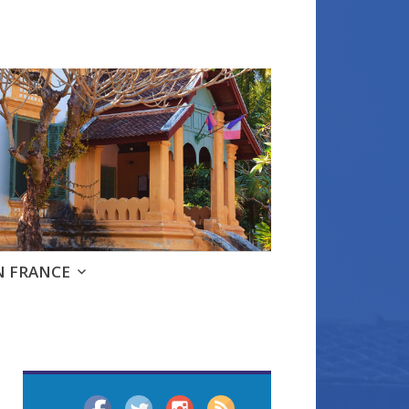
e
N FRANCE