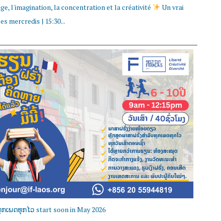
e, l'imagination, la concentration et la créativité
Un vrai
s mercredis | 15:30...
ຸກເພດທຸກໄວ start soon in May 2026