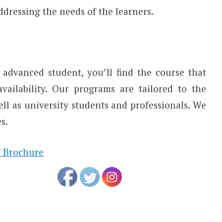
ddressing the needs of the learners.
advanced student, you’ll find the course that
ailability. Our programs are tailored to the
ell as university students and professionals. We
s.
 Brochure