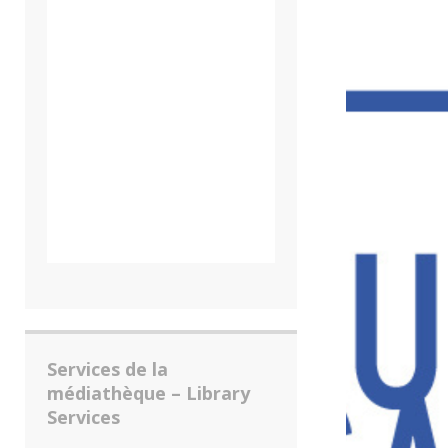
Services de la
médiathèque – Library
Services