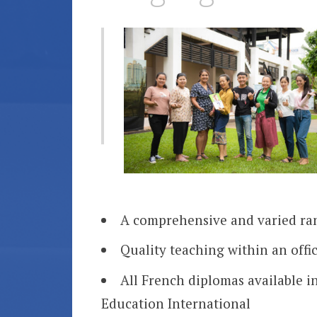
A comprehensive and varied ran
Quality teaching within an offic
All French diplomas available i
Education International