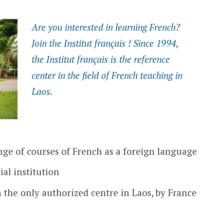
Are you interested in learning French?
Join the Institut français ! Since 1994,
the Institut français is the reference
center in the field of French teaching in
Laos.
ge of courses of French as a foreign language
ial institution
n the only authorized centre in Laos, by France