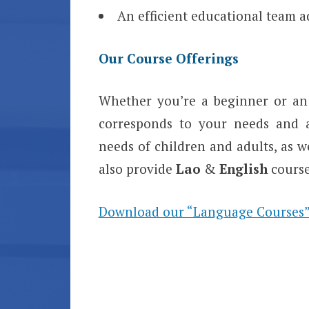
An efficient educational team a
Our Course Offerings
Whether you’re a beginner or an 
corresponds to your needs and av
needs of children and adults, as w
also provide
Lao
&
English
course
Download our “Language Courses”