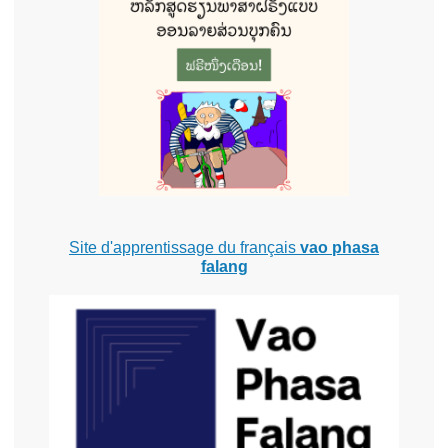
Site d'apprentissage du français
vao phasa
falang