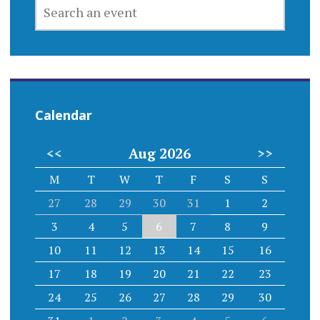
SEARCH
AN
EVENT
Calendar
<<
Aug 2026
>>
M
T
W
T
F
S
S
27
28
29
30
31
1
2
3
4
5
6
7
8
9
10
11
12
13
14
15
16
17
18
19
20
21
22
23
24
25
26
27
28
29
30