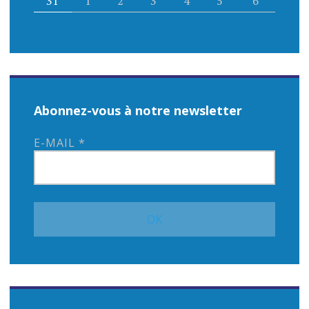
31
1
2
3
4
5
6
Abonnez-vous à notre newsletter
E-MAIL
*