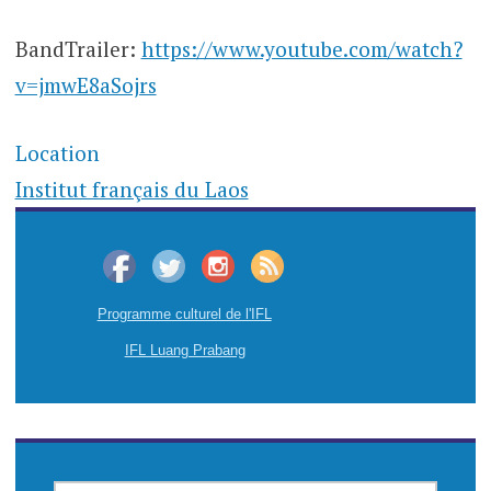
BandTrailer:
https://www.youtube.com/watch?
v=jmwE8aSojrs
Location
Institut français du Laos
Programme culturel de l'IFL
IFL Luang Prabang