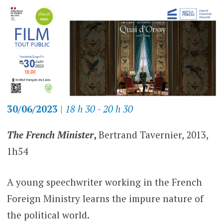
30/06/2023
|
18 h 30 - 20 h 30
The French Minister
,
Bertrand Tavernier, 2013,
1h54
A young speechwriter working in the French
Foreign Ministry learns the impure nature of
the political world.