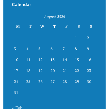
Calendar
August 2026
M
T
W
T
F
S
S
1
2
3
4
5
6
7
8
9
10
11
12
13
14
15
16
17
18
19
20
21
22
23
24
25
26
27
28
29
30
31
« Feb