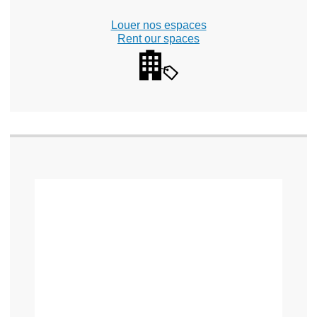
Louer nos espaces
Rent our spaces