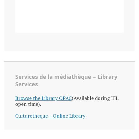
Services de la médiathèque – Library
Services
Browse the Library OPAC
(Available during IFL
open time).
Culturetheque – Online Library