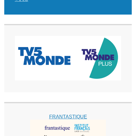
FRANTASTIQUE