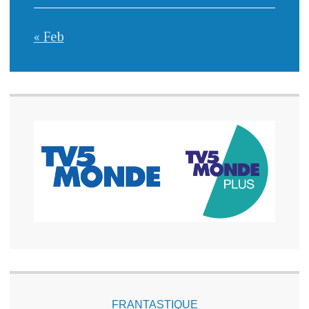
« Feb
FRANTASTIQUE