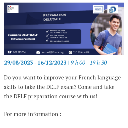
29/08/2023 - 16/12/2023
|
9 h 00 - 19 h 30
Do you want to improve your French language
skills to take the DELF exam? Come and take
the DELF preparation course with us!
For more information :