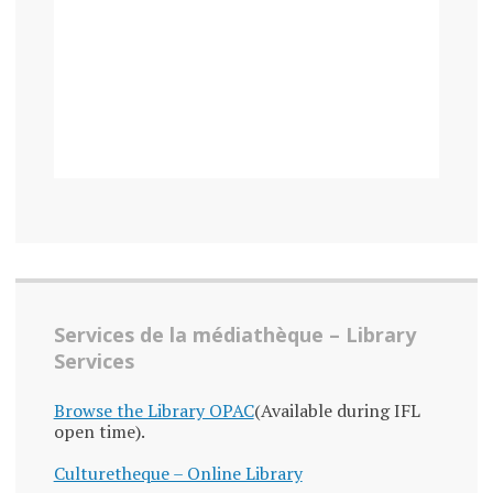
Services de la médiathèque – Library
Services
Browse the Library OPAC
(Available during IFL
open time).
Culturetheque – Online Library