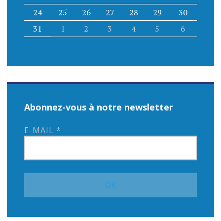
24
25
26
27
28
29
30
31
1
2
3
4
5
6
Abonnez-vous à notre newsletter
E-MAIL
*