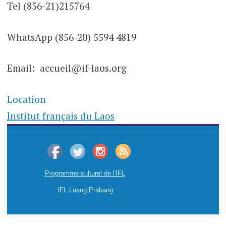
Tel (856-21)215764
WhatsApp (856-20) 5594 4819
Email: accueil@if-laos.org
Location
Institut français du Laos
Programme culturel de l'IFL
IFL Luang Prabang