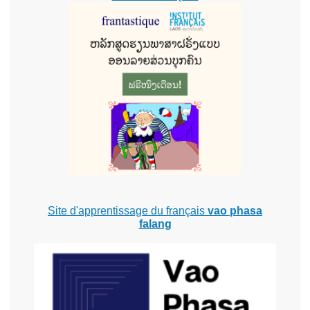
Site d'apprentissage du français
vao phasa
falang