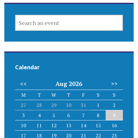
SEARCH
AN
EVENT
Calendar
<<
Aug 2026
>>
M
T
W
T
F
S
S
27
28
29
30
31
1
2
3
4
5
6
7
8
9
10
11
12
13
14
15
16
17
18
19
20
21
22
23