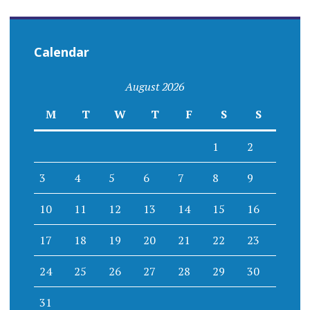
Calendar
August 2026
M
T
W
T
F
S
S
1
2
3
4
5
6
7
8
9
10
11
12
13
14
15
16
17
18
19
20
21
22
23
24
25
26
27
28
29
30
31