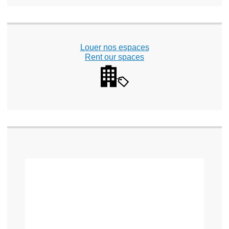
Louer nos espaces
Rent our spaces