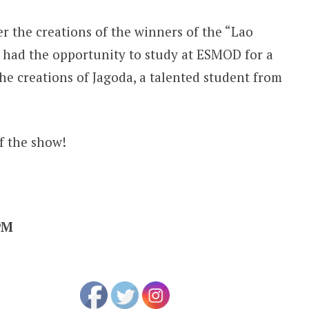
er the creations of the winners of the “Lao
had the opportunity to study at ESMOD for a
he creations of Jagoda, a talented student from
f the show!
PM