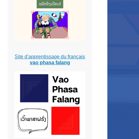
Site d'apprentissage du français
vao phasa falang