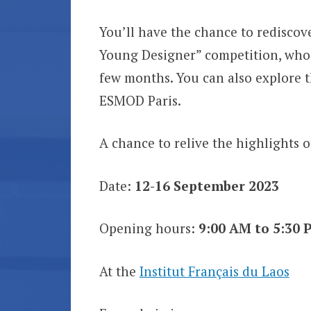
You’ll have the chance to rediscov
Young Designer” competition, who 
few months. You can also explore t
ESMOD Paris.
A chance to relive the highlights o
Date:
12-16 September 2023
Opening hours:
9:00 AM to 5:30 
At the
Institut Français du Laos