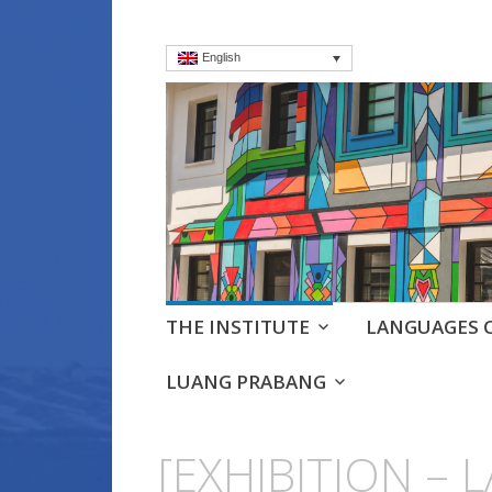
English
Institut frança
Language Courses & cultra
Skip
THE INSTITUTE
LANGUAGES 
to
content
LUANG PRABANG
[EXHIBITION – 