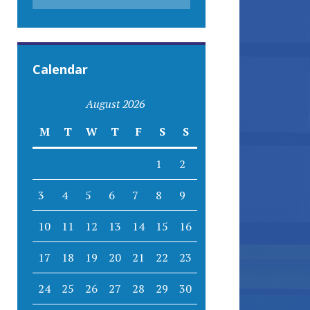
Calendar
August 2026
M
T
W
T
F
S
S
1
2
3
4
5
6
7
8
9
10
11
12
13
14
15
16
17
18
19
20
21
22
23
24
25
26
27
28
29
30