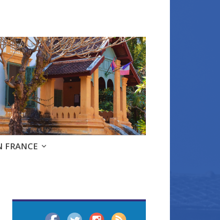
e
N FRANCE