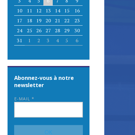
3
4
5
6
7
8
9
10
11
12
13
14
15
16
17
18
19
20
21
22
23
24
25
26
27
28
29
30
31
1
2
3
4
5
6
Abonnez-vous à notre
newsletter
E-MAIL
*