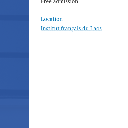
Free admission
Location
Institut français du Laos