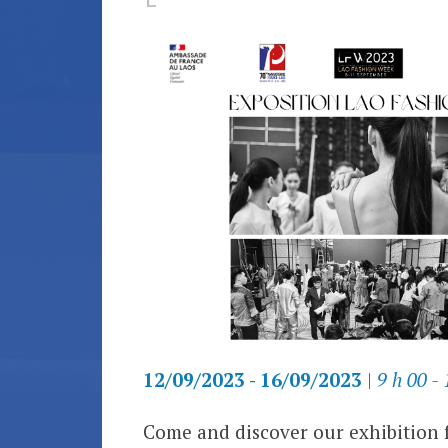
12/09/2023 - 16/09/2023
|
9 h 00 - 
Come and discover our exhibition 