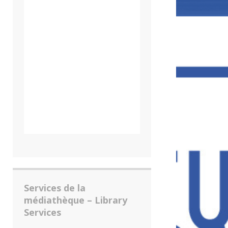
Services de la
médiathèque – Library
Services