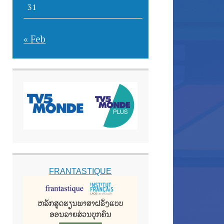
31
« Feb
FRANTASTIQUE