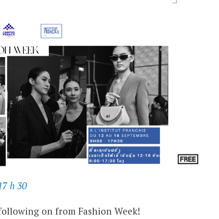
17 h 30
following on from Fashion Week!