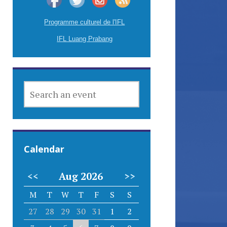
Programme culturel de l'IFL
IFL Luang Prabang
SEARCH
AN
EVENT
Calendar
<<
Aug 2026
>>
M
T
W
T
F
S
S
27
28
29
30
31
1
2