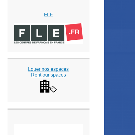
FLE
Louer nos espaces
Rent our spaces