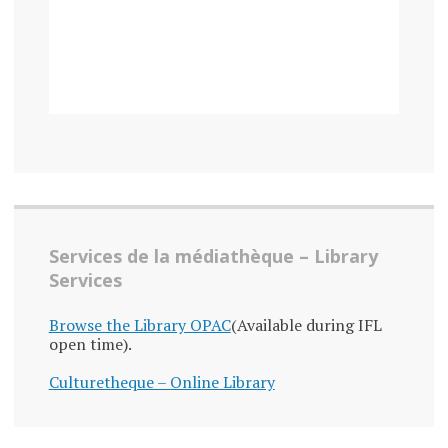
Services de la médiathèque – Library
Services
Browse the Library OPAC
(Available during IFL
open time).
Culturetheque – Online Library