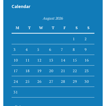
Calendar
August 2026
M
T
W
T
F
S
S
1
2
3
4
5
6
7
8
9
10
11
12
13
14
15
16
17
18
19
20
21
22
23
24
25
26
27
28
29
30
31