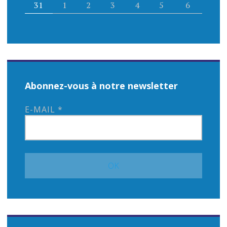
31
1
2
3
4
5
6
Abonnez-vous à notre newsletter
E-MAIL
*