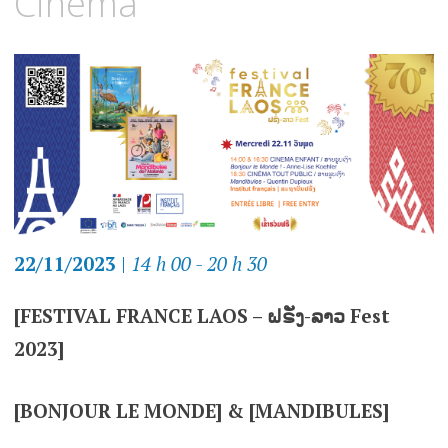
Cinéma
22/11/2023
|
14 h 00 - 20 h 30
[FESTIVAL FRANCE LAOS – ຝຣັ່ງ-ລາວ Fest
2023]
[BONJOUR LE MONDE] & [MANDIBULES]