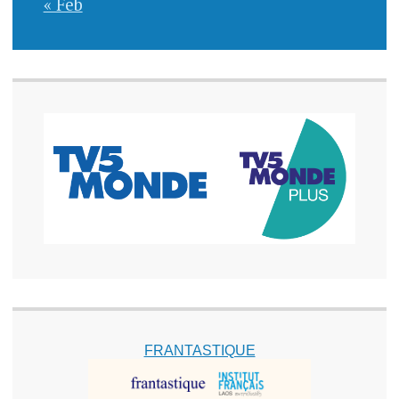
« Feb
FRANTASTIQUE