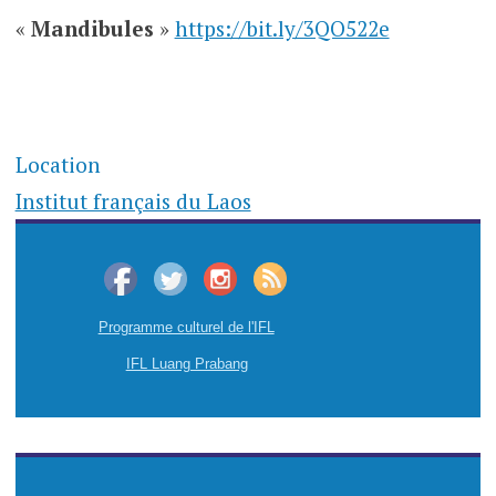
«
Mandibules
»
https://bit.ly/3QO522e
Location
Institut français du Laos
Programme culturel de l'IFL
IFL Luang Prabang