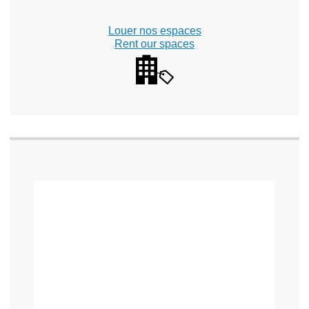
Louer nos espaces
Rent our spaces