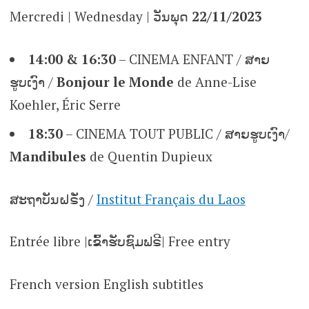
Mercredi | Wednesday | ວັນພຸດ
22/11/2023
14:00 & 16:30
– CINEMA ENFANT / ສາຍ
ຮູບເງົາ /
Bonjour le Monde
de Anne-Lise
Koehler, Éric Serre
18:30
– CINEMA TOUT PUBLIC / ສາຍຮູບເງົາ/
Mandibules
de Quentin Dupieux
ສະຖາບັນຝຣັ່ງ /
Institut Français du Laos
Entrée libre |ເຂົ້າຮັບຊົມຟຣີ| Free entry
French version English subtitles