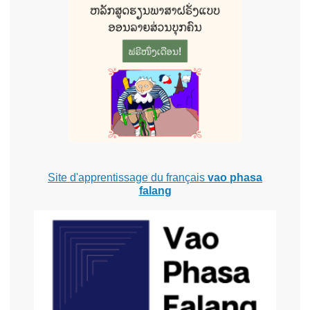
Site d'apprentissage du français
vao phasa
falang