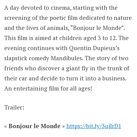
A day devoted to cinema, starting with the
screening of the poetic film dedicated to nature
and the lives of animals, “Bonjour le Monde”.
This film is aimed at children aged 3 to 12. The
evening continues with Quentin Dupieux’s
slapstick comedy Mandibules. The story of two
friends who discover a giant fly in the trunk of
their car and decide to turn it into a business.
An entertaining film for all ages!
Trailer:
«
Bonjour le Monde
»
https://bit.ly/3ujIrD1