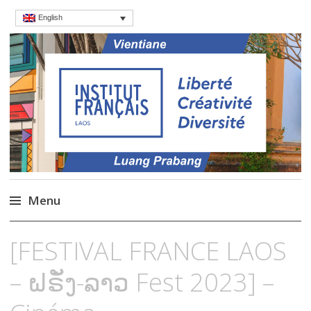
English
Institut français du
Language Courses & cultral events in
Laos
Laos – French Institute
Menu
Skip
[FESTIVAL FRANCE LAOS
to
content
– ຝຣັ່ງ-ລາວ Fest 2023] –