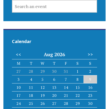
SEARCH
AN
EVENT
Calendar
<<
Aug 2026
>>
M
T
W
T
F
S
S
27
28
29
30
31
1
2
3
4
5
6
7
8
9
10
11
12
13
14
15
16
17
18
19
20
21
22
23
24
25
26
27
28
29
30