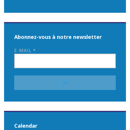
Abonnez-vous à notre newsletter
E-MAIL
*
Calendar