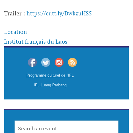
Trailer :
https://cutt.ly/DwkzuHS5
Location
Institut français du Laos
Programme culturel de l'IFL
IFL Luang Prabang
SEARCH
AN