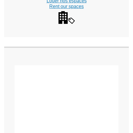
Louer nos espaces
Rent our spaces