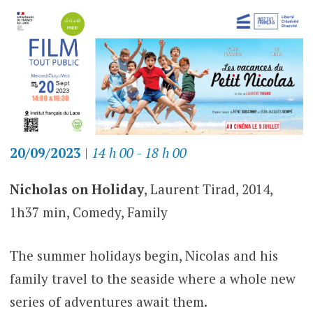
20/09/2023
|
14 h 00 - 18 h 00
Nicholas on Holiday
, Laurent Tirad, 2014,
1h37 min, Comedy, Family
The summer holidays begin, Nicolas and his
family travel to the seaside where a whole new
series of adventures await them.