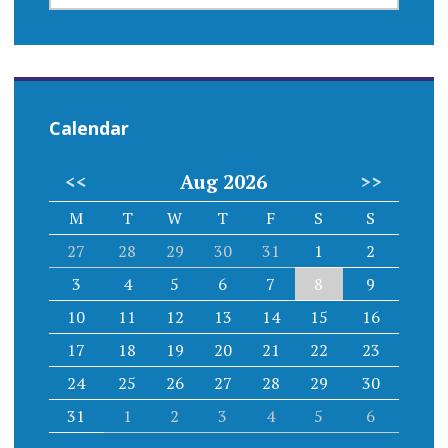
EVENT
Calendar
<<
Aug 2026
>>
M
T
W
T
F
S
S
27
28
29
30
31
1
2
3
4
5
6
7
8
9
10
11
12
13
14
15
16
17
18
19
20
21
22
23
24
25
26
27
28
29
30
31
1
2
3
4
5
6