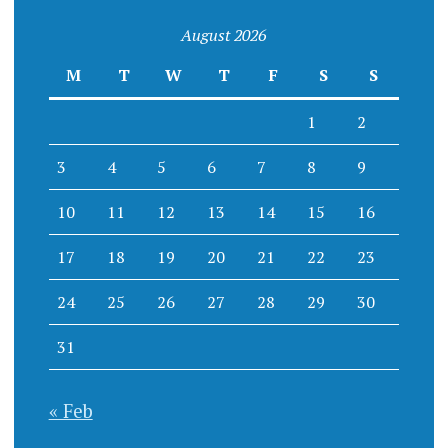
August 2026
M
T
W
T
F
S
S
1
2
3
4
5
6
7
8
9
10
11
12
13
14
15
16
17
18
19
20
21
22
23
24
25
26
27
28
29
30
31
« Feb