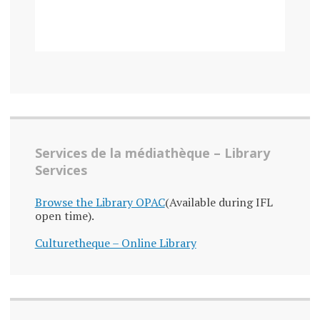
Services de la médiathèque – Library
Services
Browse the Library OPAC
(Available during IFL
open time).
Culturetheque – Online Library