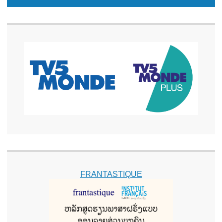
FRANTASTIQUE