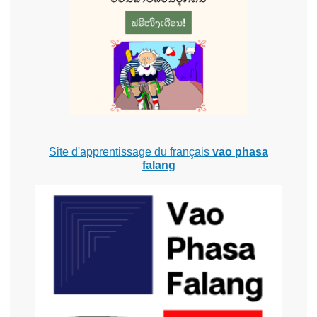
Site d'apprentissage du français
vao phasa
falang