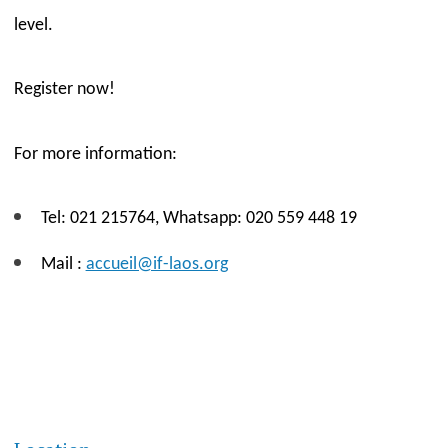
level.
Re
gister now!
For
more information:
Tel: 021 215764,
W
hatsapp: 020 559 448 19
Mail :
accueil@if-laos.org