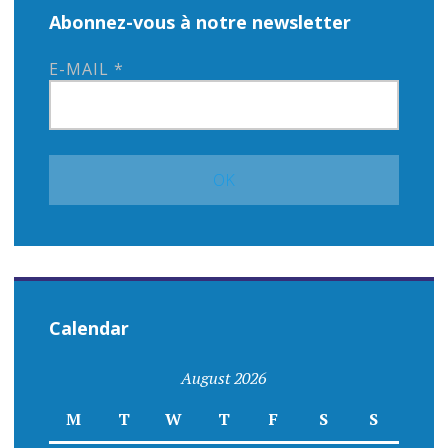
Abonnez-vous à notre newsletter
E-MAIL
*
Calendar
August 2026
M
T
W
T
F
S
S