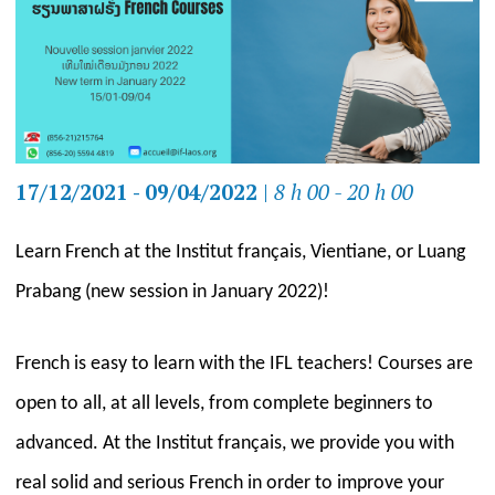
17/12/2021 - 09/04/2022
|
8 h 00 - 20 h 00
Learn French at the Institut français, Vientiane, or Luang
Prabang (new session in January 2022)!
French is easy to learn with the IFL teachers! Courses are
open to all, at all levels, from complete beginners to
advanced. At the Institut français, we provide you with
real solid and serious French in order to improve your