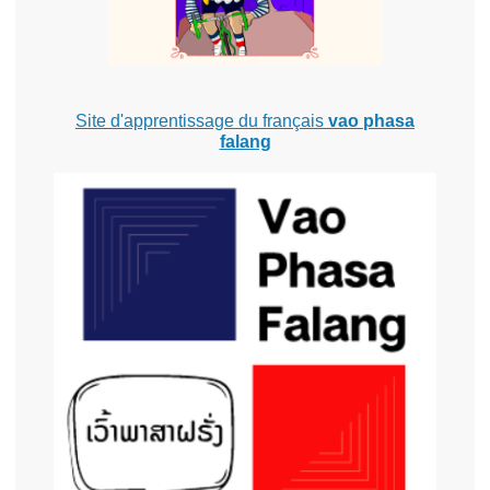
Site d'apprentissage du français
vao phasa
falang