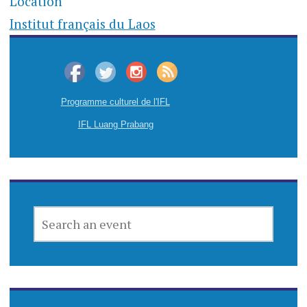
Location
Institut français du Laos
Programme culturel de l'IFL
IFL Luang Prabang
SEARCH
AN
EVENT