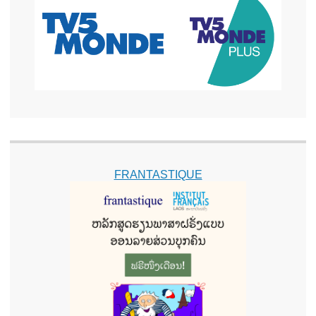
FRANTASTIQUE