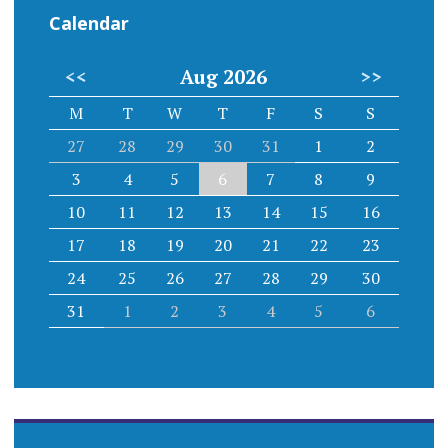
Calendar
<<
Aug 2026
>>
M
T
W
T
F
S
S
27
28
29
30
31
1
2
3
4
5
6
7
8
9
10
11
12
13
14
15
16
17
18
19
20
21
22
23
24
25
26
27
28
29
30
31
1
2
3
4
5
6