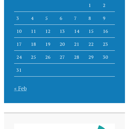
1
2
3
4
5
6
7
8
9
10
11
12
13
14
15
16
17
18
19
20
21
22
23
24
25
26
27
28
29
30
31
« Feb