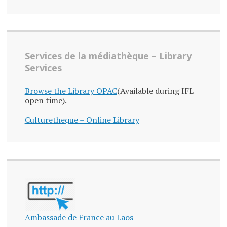
Services de la médiathèque – Library
Services
Browse the Library OPAC
(Available during IFL
open time).
Culturetheque – Online Library
Ambassade de France au Laos