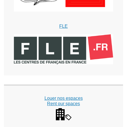
FLE
Louer nos espaces
Rent our spaces