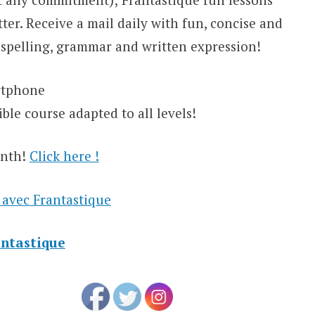
ter. Receive a mail daily with fun, concise and
 spelling, grammar and written expression!
artphone
ble course adapted to all levels!
onth!
Click here !
 avec Frantastique
antastique