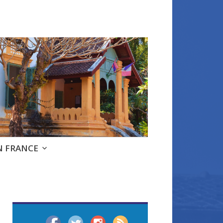
e
N FRANCE