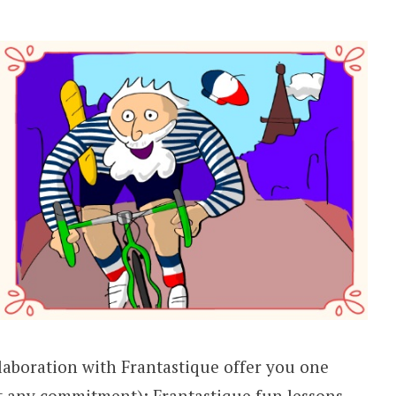
llaboration with Frantastique offer you one
 any commitment); Frantastique fun lessons