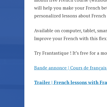
will help you make your French bet
personalized lessons about French
Available on computer, tablet, sm
Improve your French with this flexi
Try Frantastique ! It’s free for a m
Bande annonce | Cours de français
Trailer | French lessons with Fr