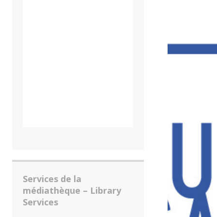
Services de la
médiathèque – Library
Services