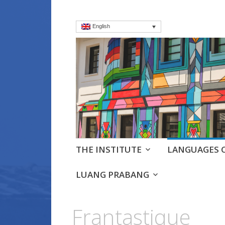
English
Institut frança
Language Courses & cultra
Skip
THE INSTITUTE
LANGUAGES 
to
content
LUANG PRABANG
Frantastique