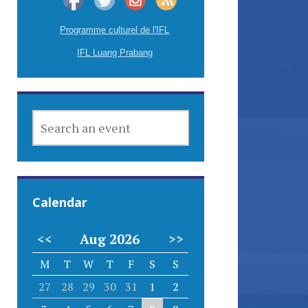
Programme culturel de l'IFL
IFL Luang Prabang
SEARCH
AN
EVENT
Calendar
<<
Aug 2026
>>
M
T
W
T
F
S
S
27
28
29
30
31
1
2