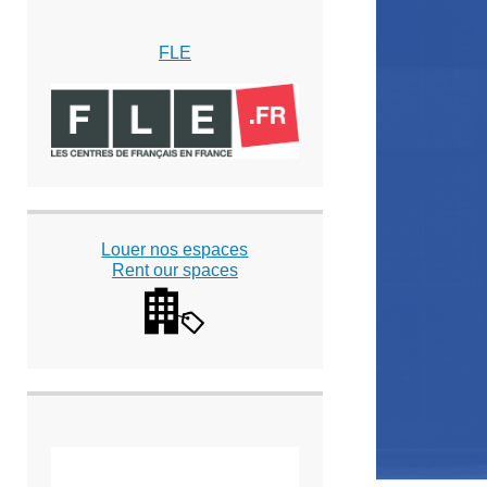
FLE
Louer nos espaces
Rent our spaces