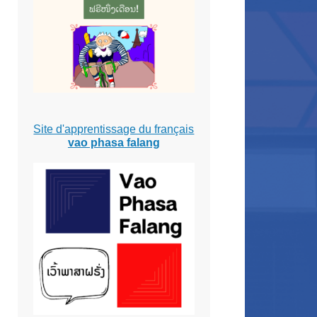
Site d'apprentissage du français
vao phasa falang