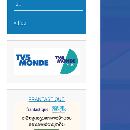
31
« Feb
FRANTASTIQUE