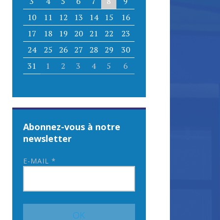
3
4
5
6
7
8
9
10
11
12
13
14
15
16
17
18
19
20
21
22
23
24
25
26
27
28
29
30
31
1
2
3
4
5
6
Abonnez-vous à notre
newsletter
E-MAIL
*