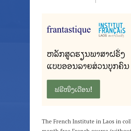
The French Institute in Laos in co
month free French course (without