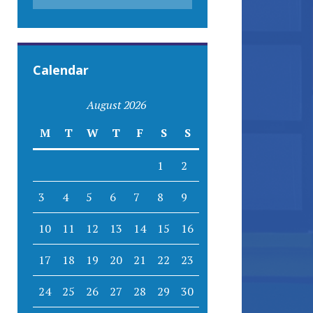
Calendar
August 2026
M
T
W
T
F
S
S
1
2
3
4
5
6
7
8
9
10
11
12
13
14
15
16
17
18
19
20
21
22
23
24
25
26
27
28
29
30