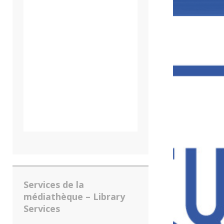
Services de la
médiathèque – Library
Services