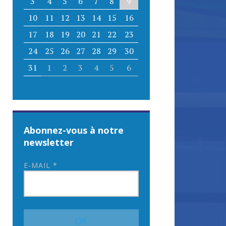
3
4
5
6
7
8
9
10
11
12
13
14
15
16
17
18
19
20
21
22
23
24
25
26
27
28
29
30
31
1
2
3
4
5
6
Abonnez-vous à notre
newsletter
E-MAIL
*