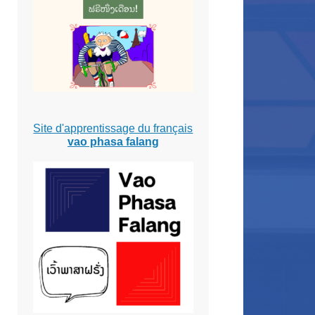
Site d'apprentissage du français
vao phasa falang