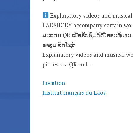
Explanatory videos and musical
LADSHODY accompany certain wor
ສະແກນ QR ເພື່ອຮັບຊົມວິດີໂອອະທິບາ
ອາລຸນ ລັດໂຊດີ
Explanatory videos and musical 
pieces via QR code.
Location
Institut français du Laos