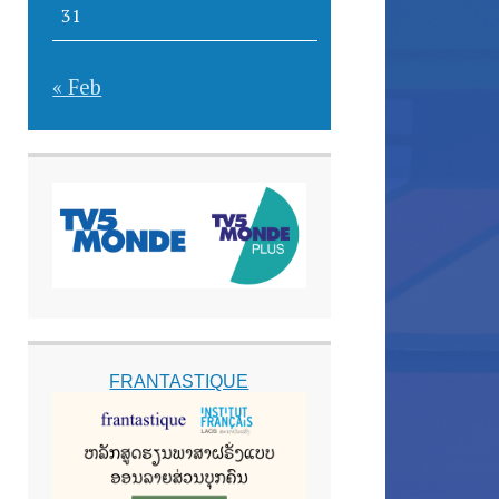
31
« Feb
FRANTASTIQUE