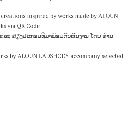
 creations inspired by works made by ALOUN
ks via QR Code
ຍ ແລະ ສຽງປະກອບທີ່ມາພ້ອມກັບຜົນງານ ໂດຍ ທ່ານ
works by ALOUN LADSHODY accompany selected