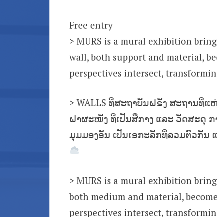
Free entry
> MURS is a mural exhibition bring
wall, both support and material, b
perspectives intersect, transformi
> WALLS ທີ່ສະຖາບັນຝຣັ່ງ ສະຖານທີ່ແຫ
ຝາຜະໜັງ ທີ່ເປັນສື່ກາງ ແລະ ວັດສະດຸ 
ມຸມມອງອັນ ເປັນເອກະລັກທີ່ລວມຕົວກັນ 
> MURS is a mural exhibition bring
both medium and material, becomes
perspectives intersect, transformi