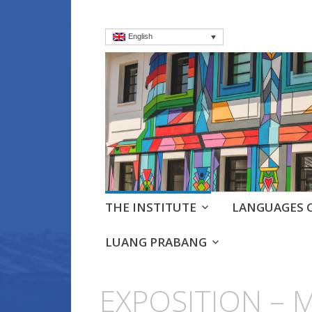
English
Institut frança
Language Courses & cultra
Skip
THE INSTITUTE
LANGUAGES 
to
content
LUANG PRABANG
EXPOSITION – 