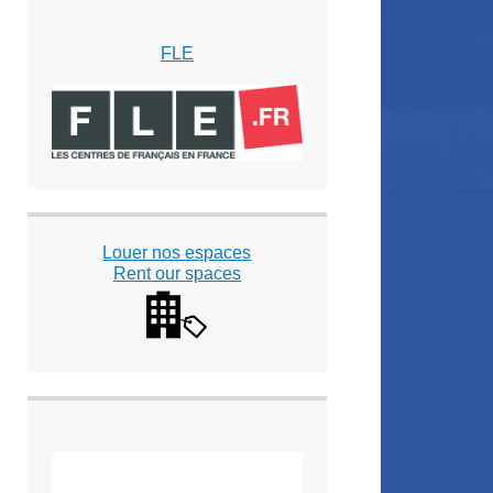
FLE
Louer nos espaces
Rent our spaces