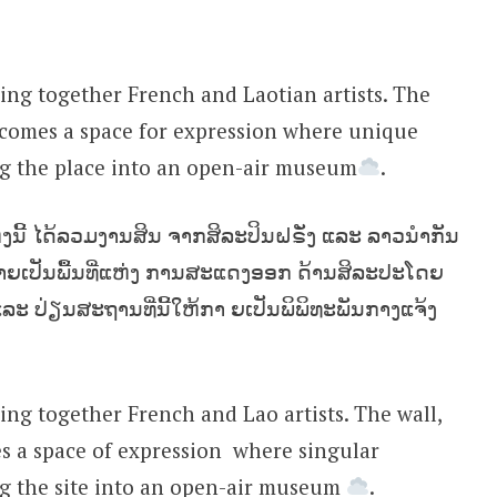
ing together French and Laotian artists. The
ecomes a space for expression where unique
ng the place into an open-air museum
.
່ງນີ້ ໄດ້ລວມງານສິນ ຈາກສິລະປິນຝຣັ່ງ ແລະ ລາວນຳກັນ
ກາຍເປັນພື້ນທີ່ແຫ່ງ ການສະແດງອອກ‍ ດ້ານສິລະປະໂດຍ
ແລະ ປ່ຽນສະຖານທີ່ນີ້ໃຫ້ກາ ຍເປັນພິພິທະພັນກາງແຈ້ງ
ing together French and Lao artists. The wall,
 a space of expression ‍ where singular
ng the site into an open-air museum
.