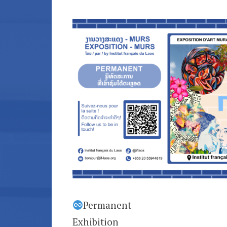
Permanent
Exhibition