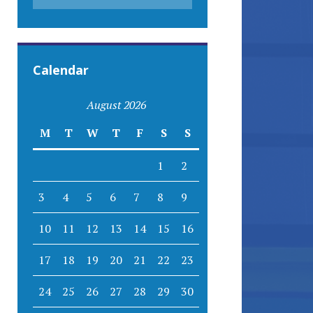
Calendar
August 2026
M
T
W
T
F
S
S
1
2
3
4
5
6
7
8
9
10
11
12
13
14
15
16
17
18
19
20
21
22
23
24
25
26
27
28
29
30