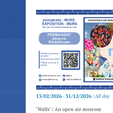
13/02/2026 - 31/12/2026
|
All day
‘Walls’
:
An open-air museum