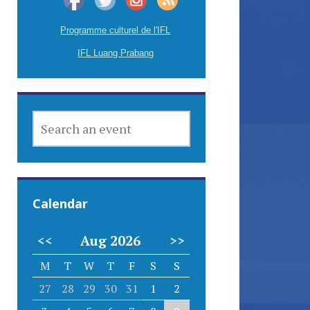
Programme culturel de l'IFL
IFL Luang Prabang
SEARCH
AN
EVENT
Calendar
<<
Aug 2026
>>
M
T
W
T
F
S
S
27
28
29
30
31
1
2