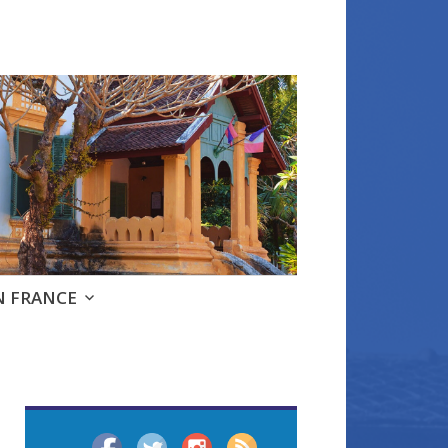
e
N FRANCE