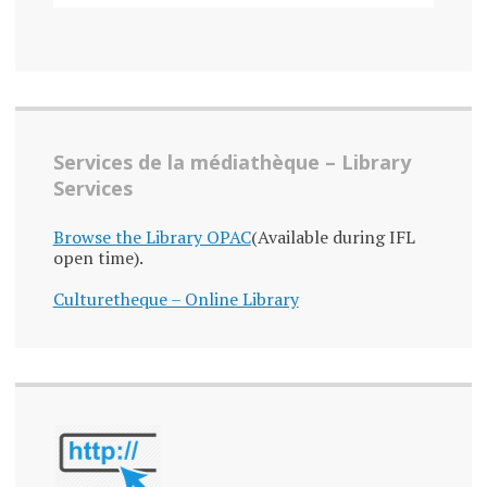
Services de la médiathèque – Library
Services
Browse the Library OPAC
(Available during IFL
open time).
Culturetheque – Online Library