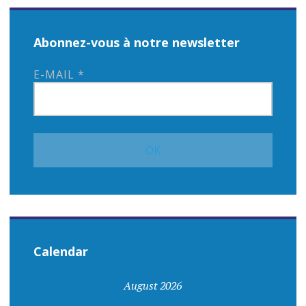
Abonnez-vous à notre newsletter
E-MAIL
*
Calendar
August 2026