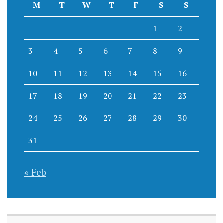
M
T
W
T
F
S
S
1
2
3
4
5
6
7
8
9
10
11
12
13
14
15
16
17
18
19
20
21
22
23
24
25
26
27
28
29
30
31
« Feb