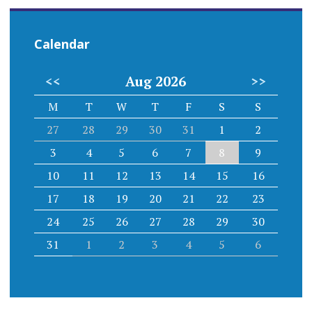
Calendar
<<
Aug 2026
>>
M
T
W
T
F
S
S
27
28
29
30
31
1
2
3
4
5
6
7
8
9
10
11
12
13
14
15
16
17
18
19
20
21
22
23
24
25
26
27
28
29
30
31
1
2
3
4
5
6