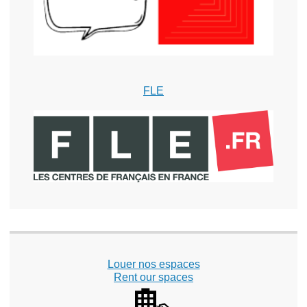
FLE
Louer nos espaces
Rent our spaces