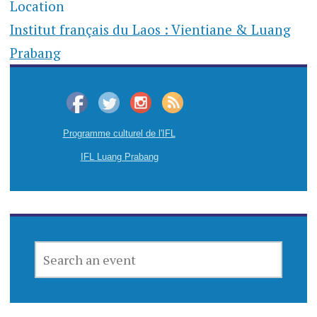
Location
Institut français du Laos : Vientiane & Luang
Prabang
Programme culturel de l'IFL
IFL Luang Prabang
SEARCH
AN
EVENT