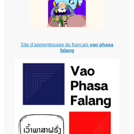
Site d'apprentissage du français
vao phasa
falang