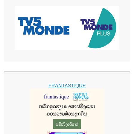
FRANTASTIQUE