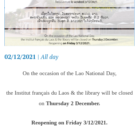
02/12/2021
|
All day
On the occasion of the Lao National Day,
the Institut français du Laos & the library will be closed
on
Thursday 2 December.
Reopening on Friday 3/12/2021.