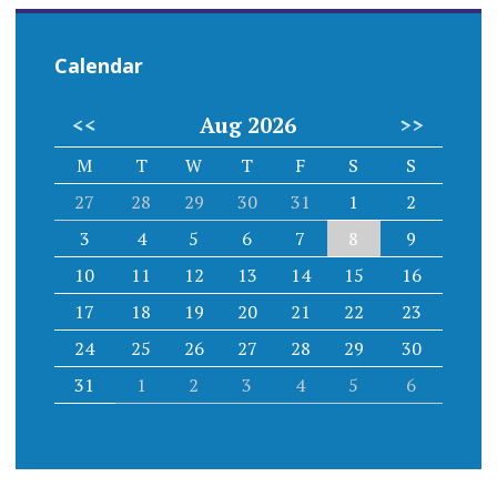
Calendar
<<
Aug 2026
>>
M
T
W
T
F
S
S
27
28
29
30
31
1
2
3
4
5
6
7
8
9
10
11
12
13
14
15
16
17
18
19
20
21
22
23
24
25
26
27
28
29
30
31
1
2
3
4
5
6