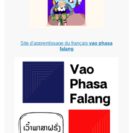
Site d'apprentissage du français
vao phasa
falang