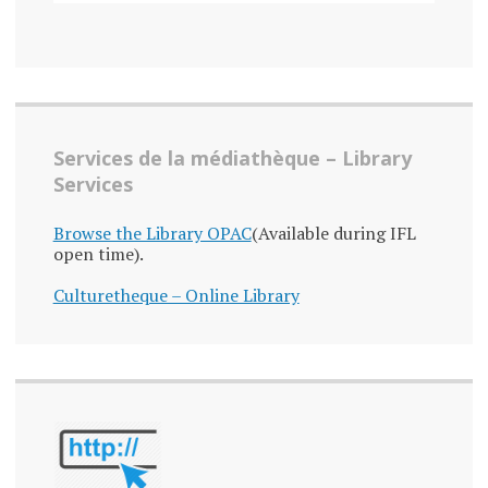
Services de la médiathèque – Library
Services
Browse the Library OPAC
(Available during IFL
open time).
Culturetheque – Online Library