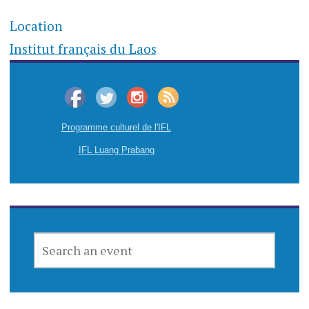
Location
Institut français du Laos
Programme culturel de l'IFL
IFL Luang Prabang
SEARCH
AN
EVENT