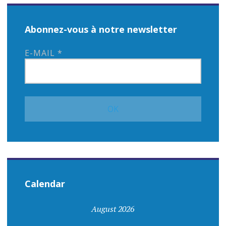
Abonnez-vous à notre newsletter
E-MAIL
*
Calendar
August 2026