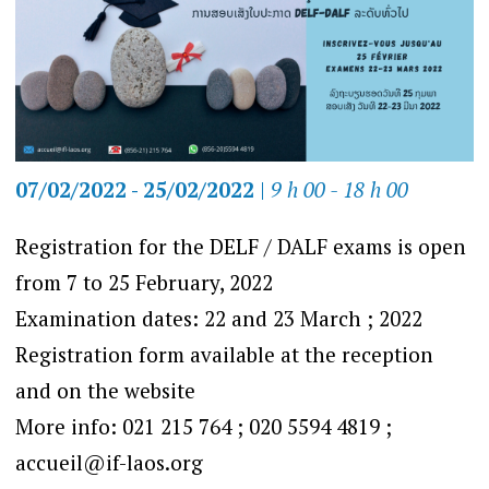
07/02/2022 - 25/02/2022
|
9 h 00 - 18 h 00
Registration for the DELF / DALF exams is open
from 7 to 25 February, 2022
Examination dates: 22 and 23 March ; 2022
Registration form available at the reception
and on the website
More info: 021 215 764 ; 020 5594 4819 ;
accueil@if-laos.org