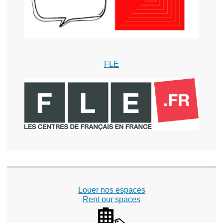
FLE
Louer nos espaces
Rent our spaces