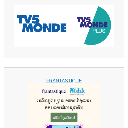
FRANTASTIQUE