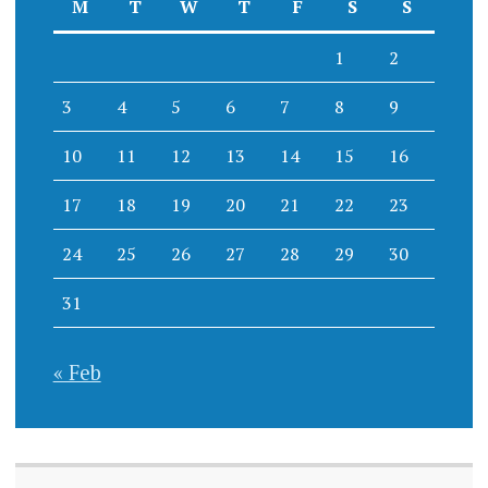
M
T
W
T
F
S
S
1
2
3
4
5
6
7
8
9
10
11
12
13
14
15
16
17
18
19
20
21
22
23
24
25
26
27
28
29
30
31
« Feb