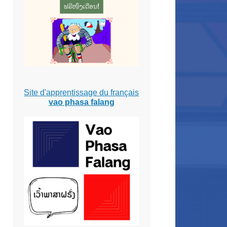
Site d'apprentissage du français
vao phasa falang