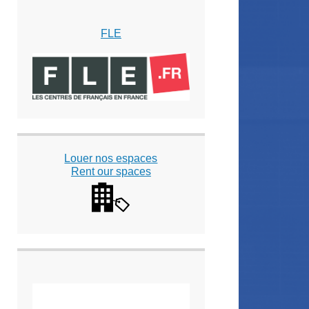
FLE
Louer nos espaces
Rent our spaces