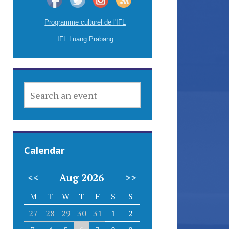
Programme culturel de l'IFL
IFL Luang Prabang
SEARCH
AN
EVENT
Calendar
<<
Aug 2026
>>
M
T
W
T
F
S
S
27
28
29
30
31
1
2