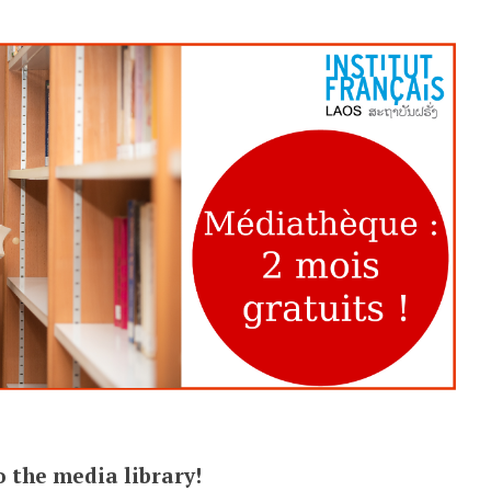
 the media library!