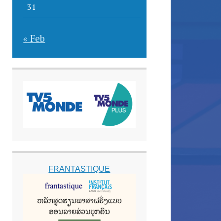
31
« Feb
FRANTASTIQUE