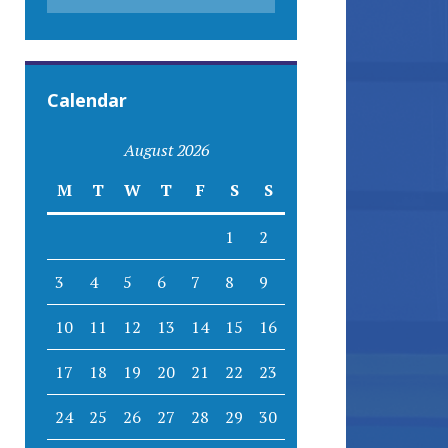
Calendar
August 2026
M
T
W
T
F
S
S
1
2
3
4
5
6
7
8
9
10
11
12
13
14
15
16
17
18
19
20
21
22
23
24
25
26
27
28
29
30