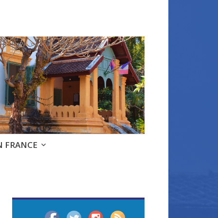
e
N FRANCE