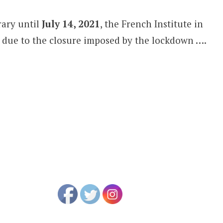
rary until
July 14, 2021
, the French Institute in
due to the closure imposed by the lockdown ….