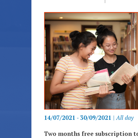
14/07/2021 - 30/09/2021
|
All day
Two months free subscription to