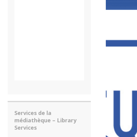
Services de la
médiathèque – Library
Services