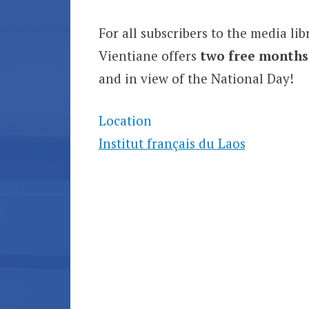
For all subscribers to the media lib
Vientiane offers
two free months
and in view of the National Day!
Location
Institut français du Laos