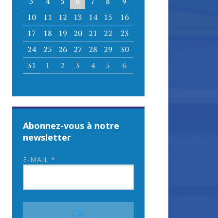
3
4
5
6
7
8
9
10
11
12
13
14
15
16
17
18
19
20
21
22
23
24
25
26
27
28
29
30
31
1
2
3
4
5
6
Abonnez-vous à notre
newsletter
E-MAIL
*