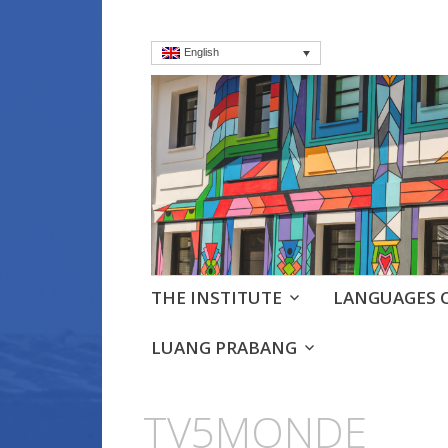
English
Institut frança
Language Courses & cultra
Skip
THE INSTITUTE
LANGUAGES 
to
content
LUANG PRABANG
TV5MONDE