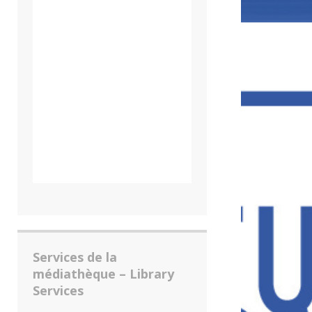
Services de la
médiathèque – Library
Services