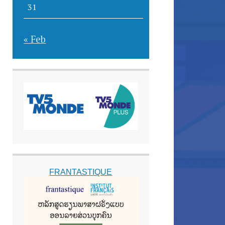
31
« Feb
FRANTASTIQUE