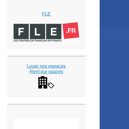
FLE
Louer nos espaces
Rent our spaces