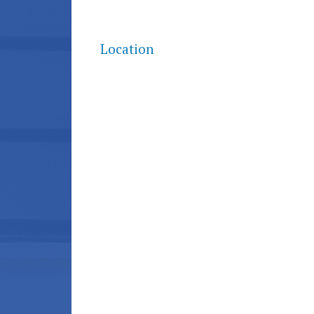
Location