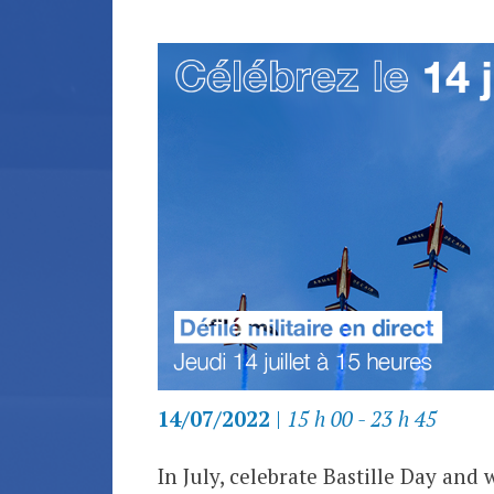
14/07/2022
|
15 h 00 - 23 h 45
In July, celebrate Bastille Day and