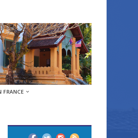
e
N FRANCE