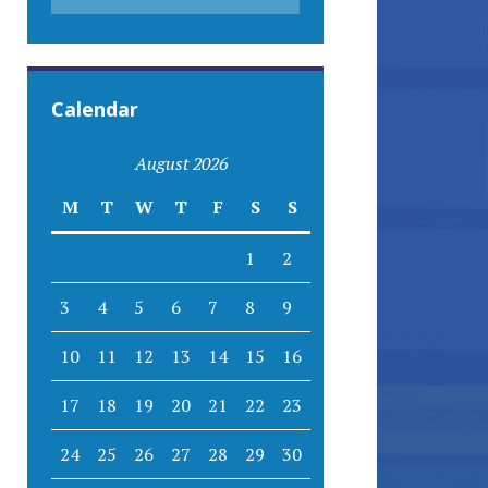
Calendar
August 2026
M
T
W
T
F
S
S
1
2
3
4
5
6
7
8
9
10
11
12
13
14
15
16
17
18
19
20
21
22
23
24
25
26
27
28
29
30