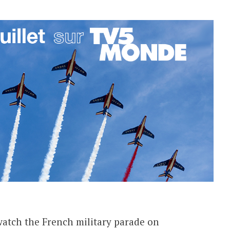
 watch the French military parade on