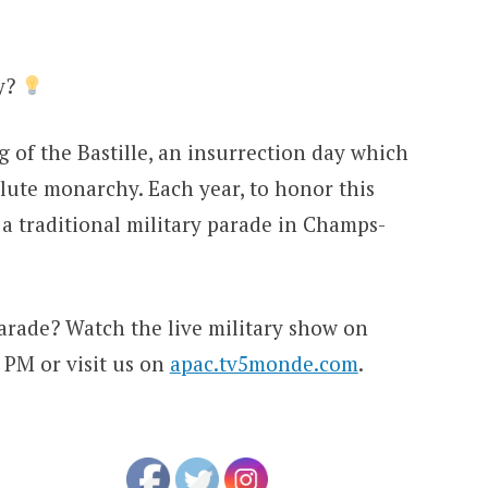
ay?
g of the Bastille, an insurrection day which
ute monarchy. Each year, to honor this
 a traditional military parade in Champs-
arade? Watch the live military show on
3 PM or visit us on
apac.tv5monde.com
.