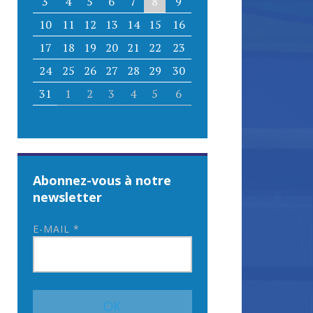
3
4
5
6
7
8
9
10
11
12
13
14
15
16
17
18
19
20
21
22
23
24
25
26
27
28
29
30
31
1
2
3
4
5
6
Abonnez-vous à notre
newsletter
E-MAIL
*