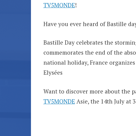
TV5MONDE
!
Have you ever heard of Bastille d
Bastille Day celebrates the stormin
commemorates the end of the absol
national holiday, France organizes
Elysées
Want to discover more about the p
TV5MONDE
Asie, the 14th July at 