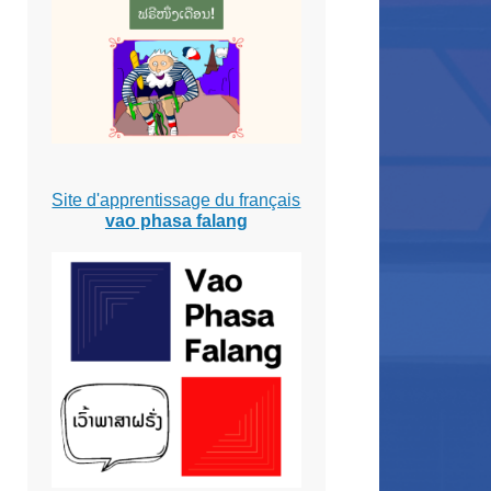
Site d'apprentissage du français
vao phasa falang