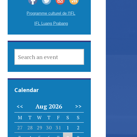
Programme culturel de l'IFL
IFL Luang Prabang
SEARCH
AN
EVENT
Calendar
<<
Aug 2026
>>
M
T
W
T
F
S
S
27
28
29
30
31
1
2