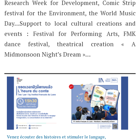
Research Week for Development, Comic Strip
festival for the Environment, the World Music
Day…Support to local cultural creations and
events : Festival for Performing Arts, FMK
dance festival, theatrical creation « A
Midmonsoon Night’s Dream »…
Venez écouter des histoires et stimuler le langage,