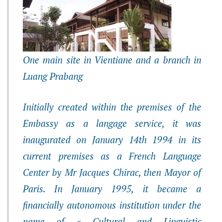
One main site in Vientiane and a branch in
Luang Prabang
Initially created within the premises of the
Embassy as a langage service, it was
inaugurated on January 14th 1994 in its
current premises as a French Language
Center by Mr Jacques Chirac, then Mayor of
Paris. In January 1995, it became a
financially autonomous institution under the
name of « Cultural and Linguistic