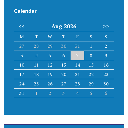
Calendar
<<
Aug 2026
>>
M
T
W
T
F
S
S
27
28
29
30
31
1
2
3
4
5
6
7
8
9
10
11
12
13
14
15
16
17
18
19
20
21
22
23
24
25
26
27
28
29
30
31
1
2
3
4
5
6