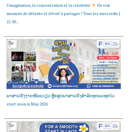
l'imagination, la concentration et la créativité
Un vrai
moment de détente et d'éveil à partager ! Tous les mercredis |
15:30...
ພາສາຝຣັ່ງງ່າຍໜ້ອຍດຽວ ຫຼັກສູດພາສາຝຣັ່ງສໍາລັບທຸກເພດທຸກໄວ
start soon in May 2026