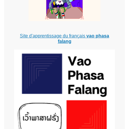
Site d'apprentissage du français
vao phasa
falang