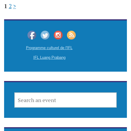
1
2
>
Programme culturel de l'IFL
IFL Luang Prabang
SEARCH
AN
EVENT