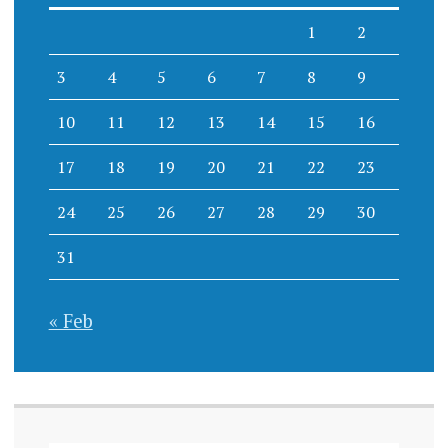
1
2
3
4
5
6
7
8
9
10
11
12
13
14
15
16
17
18
19
20
21
22
23
24
25
26
27
28
29
30
31
« Feb