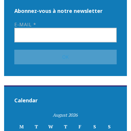
Abonnez-vous à notre newsletter
E-MAIL
*
Calendar
August 2026
M
T
W
T
F
S
S