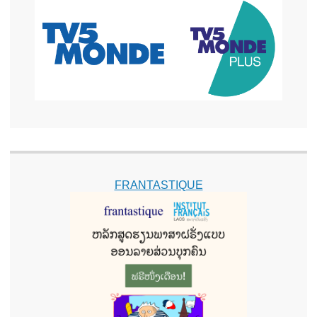
FRANTASTIQUE