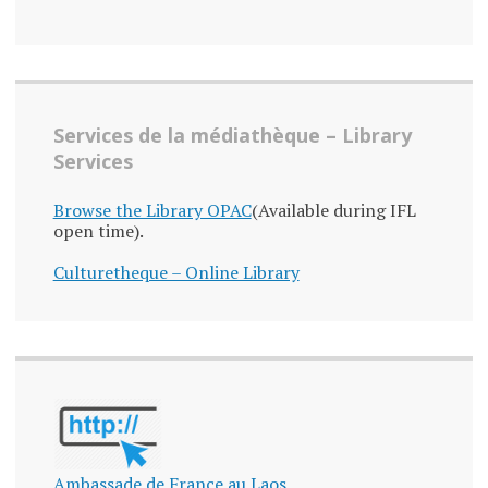
Services de la médiathèque – Library
Services
Browse the Library OPAC
(Available during IFL
open time).
Culturetheque – Online Library
Ambassade de France au Laos