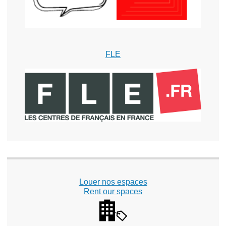
FLE
Louer nos espaces
Rent our spaces