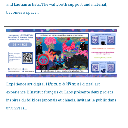
and Laotian artists. The wall, both support and material,
becomes a space...
Expérience art digital I ສິລະປະ & ດີຈີຕອລ I digital art
experience L’Institut français du Laos présente deux projets
inspirés du folklore japonais et chinois, invitant le public dans
un univers...