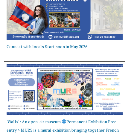
Connect with locals Start soon in May 2026
'Walls' : An open-air museum
Permanent Exhibition Free
entry > MURS is a mural exhibition bringing together French