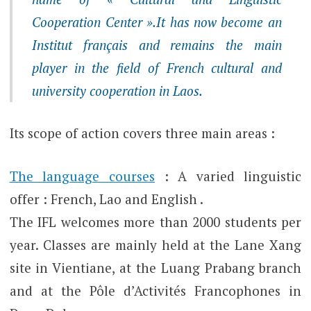
Cooperation Center ».It has now become an
Institut français and remains the main
player in the field of French cultural and
university cooperation in Laos.
Its scope of action covers three main areas :
The language courses
: A varied linguistic
offer : French, Lao and English .
The IFL welcomes more than 2000 students per
year. Classes are mainly held at the Lane Xang
site in Vientiane, at the Luang Prabang branch
and at the Pôle d’Activités Francophones in