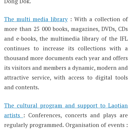
Dong Dok.
The multi media library
: With a collection of
more than 25 000 books, magazines, DVDs, CDs
and e-books, the multimedia library of the IFL
continues to increase its collections with a
thousand more documents each year and offers
its visitors and members a dynamic, modern and
attractive service, with access to digital tools
and contents.
The cultural program and support to Laotian
artists
: Conferences, concerts and plays are
regularly programmed. Organisation of events :