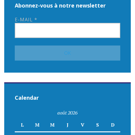
Abonnez-vous à notre newsletter
E-MAIL
*
Calendar
août 2026
L
M
M
J
V
S
D