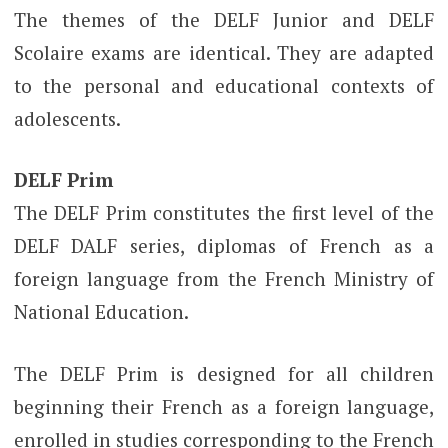
The themes of the DELF Junior and DELF
Scolaire exams are identical. They are adapted
to the personal and educational contexts of
adolescents.
DELF Prim
The DELF Prim constitutes the first level of the
DELF DALF series, diplomas of French as a
foreign language from the French Ministry of
National Education.
The DELF Prim is designed for all children
beginning their French as a foreign language,
enrolled in studies corresponding to the French