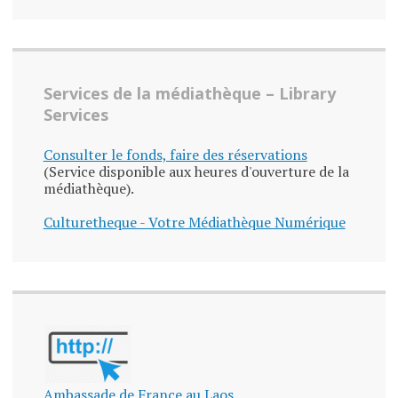
Services de la médiathèque – Library
Services
Consulter le fonds, faire des réservations
(Service disponible aux heures d'ouverture de la
médiathèque).
Culturetheque - Votre Médiathèque Numérique
Ambassade de France au Laos