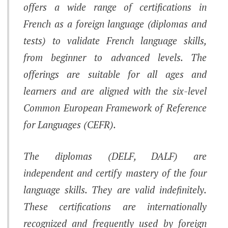
offers a wide range of certifications in
French as a foreign language (diplomas and
tests) to validate French language skills,
from beginner to advanced levels. The
offerings are suitable for all ages and
learners and are aligned with the six-level
Common European Framework of Reference
for Languages ​​​​(CEFR).
The diplomas (DELF, DALF) are
independent and certify mastery of the four
language skills. They are valid indefinitely.
These certifications are internationally
recognized and frequently used by foreign