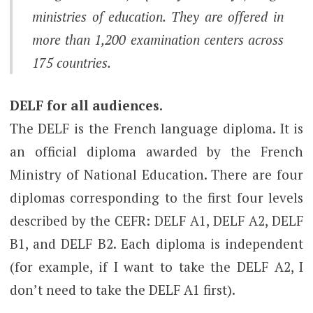
ministries of education. They are offered in
more than 1,200 examination centers across
175 countries.
DELF for all audiences.
The DELF is the French language diploma. It is
an official diploma awarded by the French
Ministry of National Education. There are four
diplomas corresponding to the first four levels
described by the CEFR: DELF A1, DELF A2, DELF
B1, and DELF B2. Each diploma is independent
(for example, if I want to take the DELF A2, I
don’t need to take the DELF A1 first).