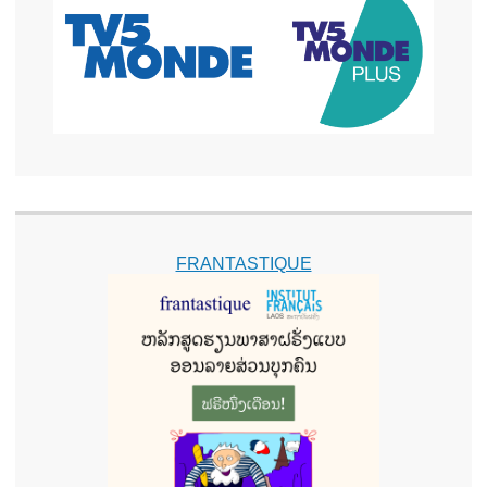
FRANTASTIQUE