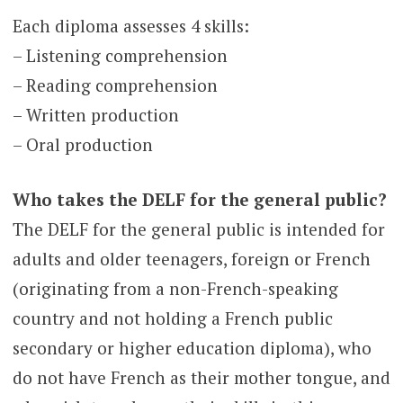
Each diploma assesses 4 skills:
– Listening comprehension
– Reading comprehension
– Written production
– Oral production
Who takes the DELF for the general public?
The DELF for the general public is intended for
adults and older teenagers, foreign or French
(originating from a non-French-speaking
country and not holding a French public
secondary or higher education diploma), who
do not have French as their mother tongue, and