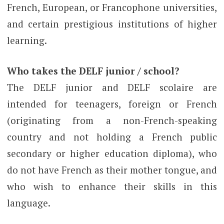
French, European, or Francophone universities,
and certain prestigious institutions of higher
learning.
Who takes the DELF junior / school?
The DELF junior and DELF scolaire are
intended for teenagers, foreign or French
(originating from a non-French-speaking
country and not holding a French public
secondary or higher education diploma), who
do not have French as their mother tongue, and
who wish to enhance their skills in this
language.