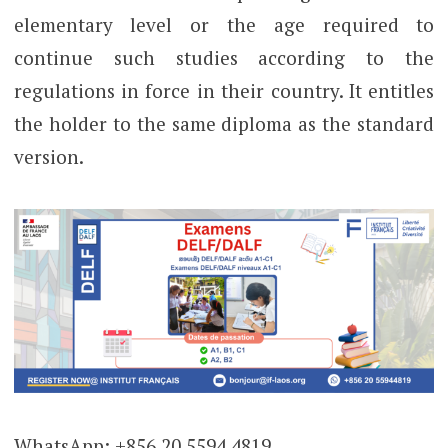
elementary level or the age required to
continue such studies according to the
regulations in force in their country. It entitles
the holder to the same diploma as the standard
version.
WhatsApp: +856 20 5594 4819