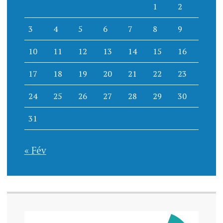
1
2
3
4
5
6
7
8
9
10
11
12
13
14
15
16
17
18
19
20
21
22
23
24
25
26
27
28
29
30
31
« Fév