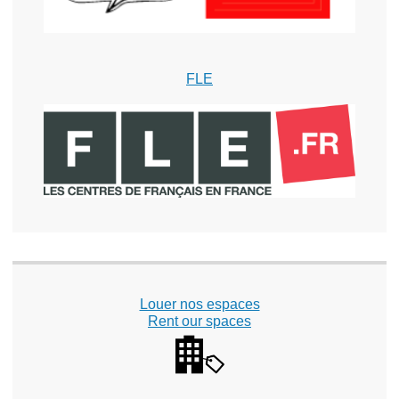
FLE
Louer nos espaces
Rent our spaces