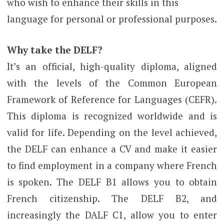
who wish to enhance their skills in this
language for personal or professional purposes.
Why take the DELF?
It’s an official, high-quality diploma, aligned
with the levels of the Common European
Framework of Reference for Languages ​​​​(CEFR).
This diploma is recognized worldwide and is
valid for life. Depending on the level achieved,
the DELF can enhance a CV and make it easier
to find employment in a company where French
is spoken. The DELF B1 allows you to obtain
French citizenship. The DELF B2, and
increasingly the DALF C1, allow you to enter