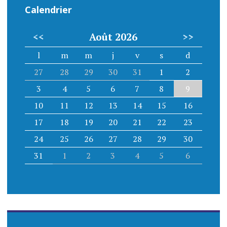
Calendrier
<<
Août 2026
>>
l
m
m
j
v
s
d
27
28
29
30
31
1
2
3
4
5
6
7
8
9
10
11
12
13
14
15
16
17
18
19
20
21
22
23
24
25
26
27
28
29
30
31
1
2
3
4
5
6