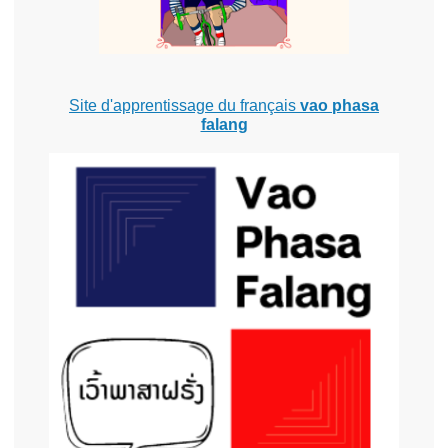
Site d'apprentissage du français
vao phasa
falang