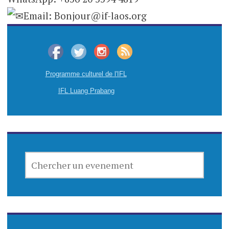
Email: Bonjour@if-laos.org
Programme culturel de l'IFL
IFL Luang Prabang
CHERCHER
UN
EVENEMENT