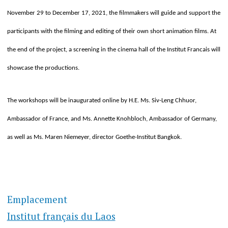
November 29 to December 17, 2021, the filmmakers will guide and support the
participants with the filming and editing of their own short animation films. At
the end of the project, a screening in the cinema hall of the Institut Francais will
showcase the productions.
The workshops will be inaugurated online by H.E. Ms. Siv-Leng Chhuor,
Ambassador of France, and Ms. Annette Knohbloch, Ambassador of Germany,
as well as Ms. Maren Niemeyer, director Goethe-Institut Bangkok.
Emplacement
Institut français du Laos