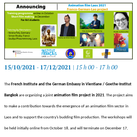
15/10/2021 - 17/12/2021
|
15 h 00 - 17 h 00
The
French Institute and the German Embassy in Vientiane / Goethe-Institut
Bangkok
are organizing a joint
animation film project in 2021
. The project aims
to make a contribution towards the emergence of an animation film sector in
Laos and to support the country’s budding film production. The workshops will
be held initially online from October 18, and will terminate on December 17,