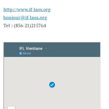
http://www.if-laos.org
bonjour@if-laos.org
Tel : (856-21)215764