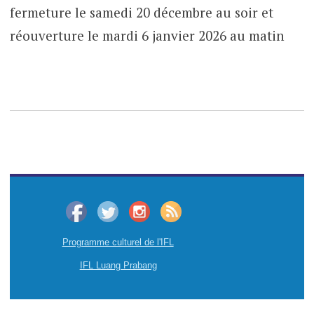
fermeture le samedi 20 décembre au soir et
réouverture le mardi 6 janvier 2026 au matin
Programme culturel de l'IFL
IFL Luang Prabang