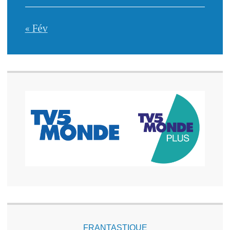
« Fév
FRANTASTIQUE