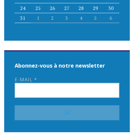
24
25
26
27
28
29
30
31
1
2
3
4
5
6
Abonnez-vous à notre newsletter
E-MAIL
*