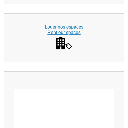
Louer nos espaces
Rent our spaces