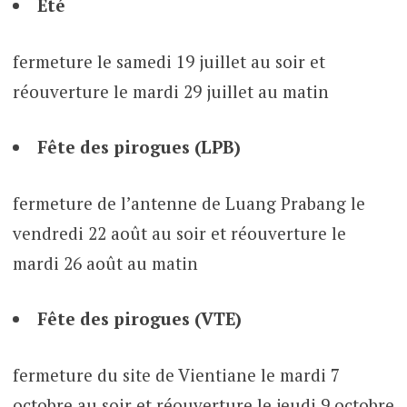
Eté
fermeture le samedi 19 juillet au soir et
réouverture le mardi 29 juillet au matin
Fête des pirogues (LPB)
fermeture de l’antenne de Luang Prabang le
vendredi 22 août au soir et réouverture le
mardi 26 août au matin
Fête des pirogues (VTE)
fermeture du site de Vientiane le mardi 7
octobre au soir et réouverture le jeudi 9 octobre