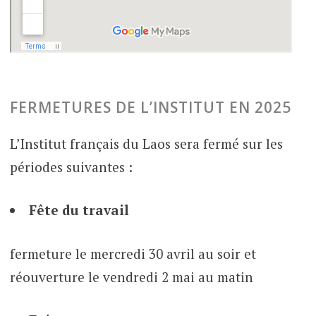
FERMETURES DE L’INSTITUT EN 2025
L’Institut français du Laos sera fermé sur les
périodes suivantes :
Fête du travail
fermeture le mercredi 30 avril au soir et
réouverture le vendredi 2 mai au matin