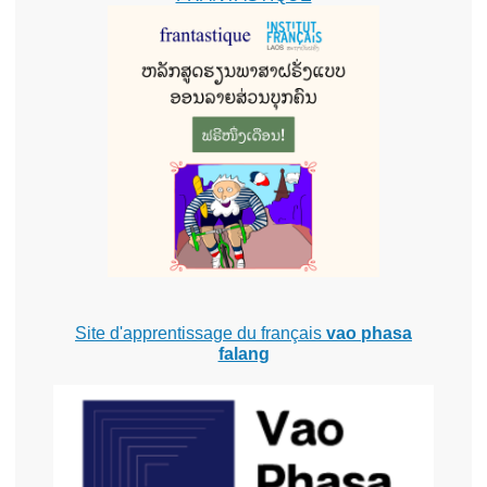
Site d'apprentissage du français
vao phasa
falang