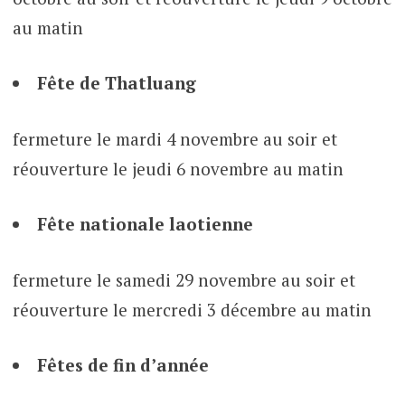
au matin
Fête de Thatluang
fermeture le mardi 4 novembre au soir et
réouverture le jeudi 6 novembre au matin
Fête nationale laotienne
fermeture le samedi 29 novembre au soir et
réouverture le mercredi 3 décembre au matin
Fêtes de fin d’année