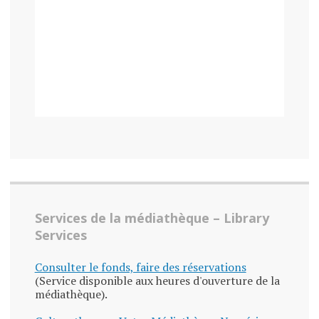
Services de la médiathèque – Library
Services
Consulter le fonds, faire des réservations
(Service disponible aux heures d'ouverture de la
médiathèque).