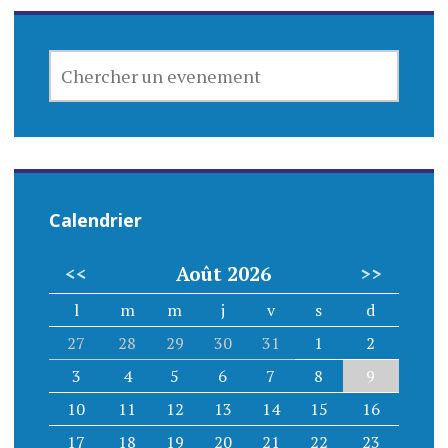
CHERCHER
UN
EVENEMENT
Calendrier
<<
Août 2026
>>
l
m
m
j
v
s
d
27
28
29
30
31
1
2
3
4
5
6
7
8
9
10
11
12
13
14
15
16
17
18
19
20
21
22
23