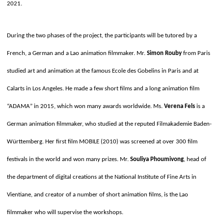
2021.
During the two phases of the project, the participants will be tutored by a
French, a German and a Lao animation filmmaker. Mr.
Simon Rouby
from Paris
studied art and animation at the famous Ecole des Gobelins in Paris and at
Calarts in Los Angeles. He made a few short films and a long animation film
“ADAMA” in 2015, which won many awards worldwide. Ms.
Verena Fels
is a
German animation filmmaker, who studied at the reputed Filmakademie Baden-
Württemberg. Her first film MOBILE (2010) was screened at over 300 film
festivals in the world and won many prizes. Mr.
Souliya Phoumivong
, head of
the department of digital creations at the National Institute of Fine Arts in
Vientiane, and creator of a number of short animation films, is the Lao
filmmaker who will supervise the workshops.