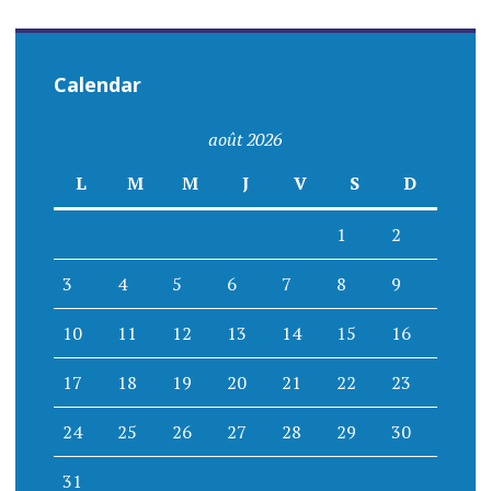
Calendar
août 2026
L
M
M
J
V
S
D
1
2
3
4
5
6
7
8
9
10
11
12
13
14
15
16
17
18
19
20
21
22
23
24
25
26
27
28
29
30
31