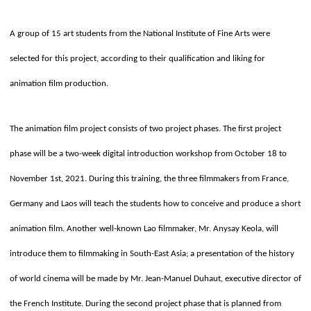
A group of 15 art students from the National Institute of Fine Arts were
selected for this project, according to their qualification and liking for
animation film production.
The animation film project consists of two project phases. The first project
phase will be a two-week digital introduction workshop from October 18 to
November 1st, 2021. During this training, the three filmmakers from France,
Germany and Laos will teach the students how to conceive and produce a short
animation film. Another well-known Lao filmmaker, Mr. Anysay Keola, will
introduce them to filmmaking in South-East Asia; a presentation of the history
of world cinema will be made by Mr. Jean-Manuel Duhaut, executive director of
the French Institute. During the second project phase that is planned from